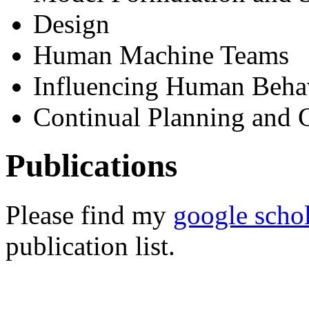
Design
Human Machine Teams
Influencing Human Beha
Continual Planning and 
Publications
Please find my
google scho
publication list.