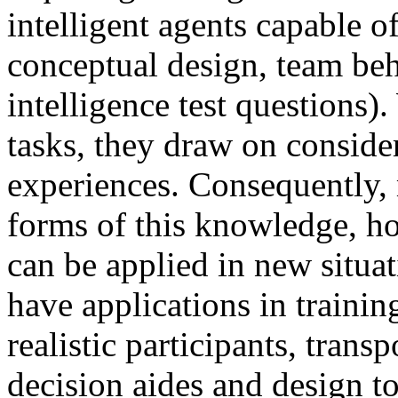
intelligent agents capable o
conceptual design, team beh
intelligence test questions
tasks, they draw on consid
experiences. Consequently, 
forms of this knowledge, ho
can be applied in new situat
have applications in traini
realistic participants, tran
decision aides and design to