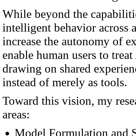
While beyond the capabiliti
intelligent behavior across 
increase the autonomy of ex
enable human users to treat
drawing on shared experienc
instead of merely as tools.
Toward this vision, my rese
areas:
Model Formulation and 