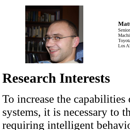
Mat
Senio
Machi
Toyota
Los A
Research Interests
To increase the capabilities o
systems, it is necessary to 
requiring intelligent behavi